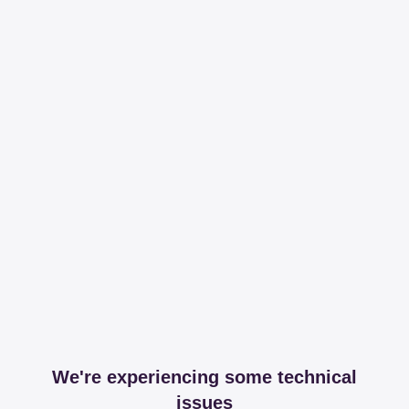
We're experiencing some technical
issues