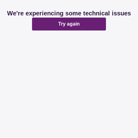
We're experiencing some technical issues
Try again