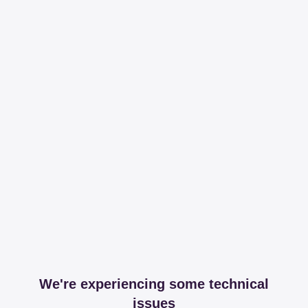
We're experiencing some technical
issues