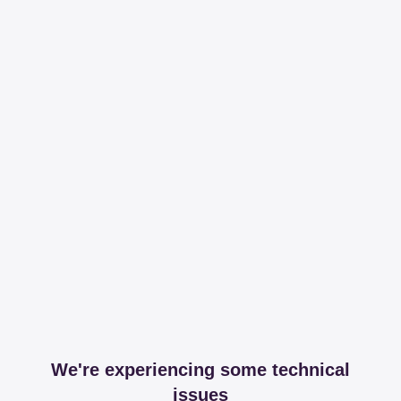
We're experiencing some technical
issues