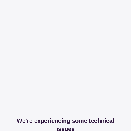
We're experiencing some technical
issues