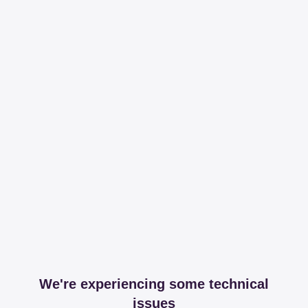
We're experiencing some technical
issues