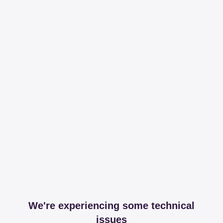
We're experiencing some technical
issues