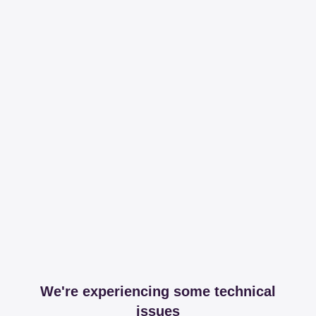
We're experiencing some technical
issues