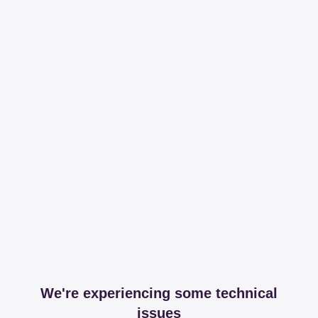
We're experiencing some technical
issues