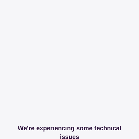
We're experiencing some technical
issues