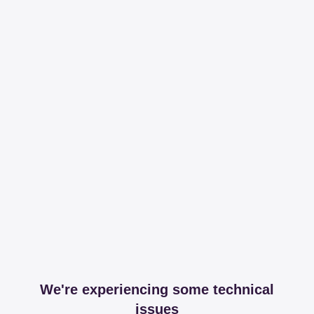
We're experiencing some technical
issues