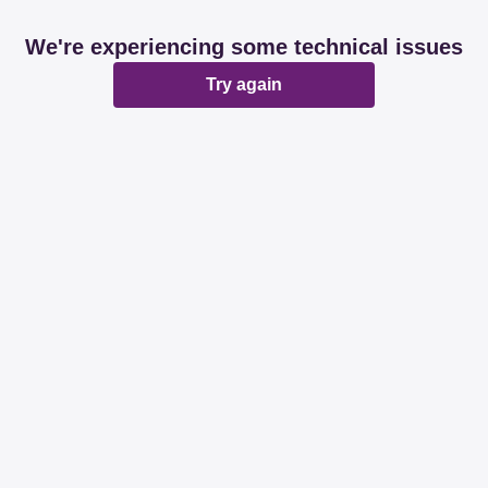
We're experiencing some technical issues
Try again