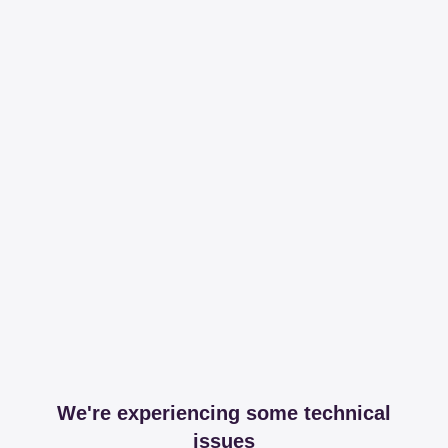
We're experiencing some technical
issues