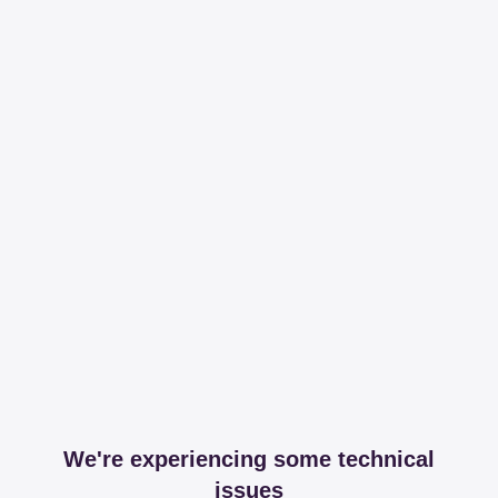
We're experiencing some technical
issues