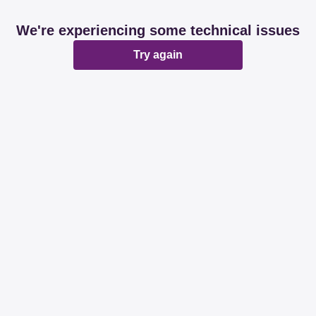
We're experiencing some technical issues
Try again