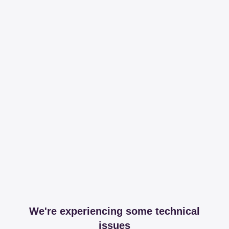
We're experiencing some technical
issues