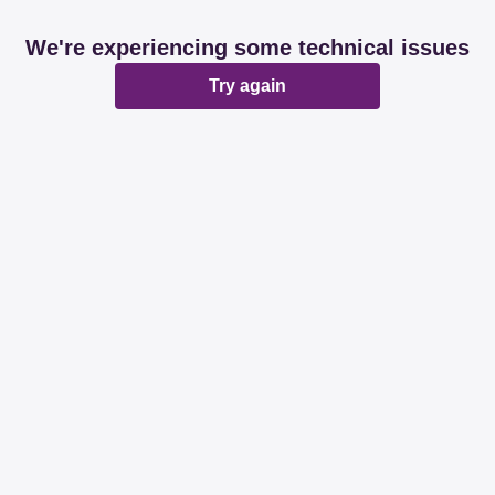
We're experiencing some technical issues
Try again