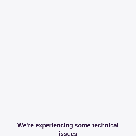
We're experiencing some technical
issues