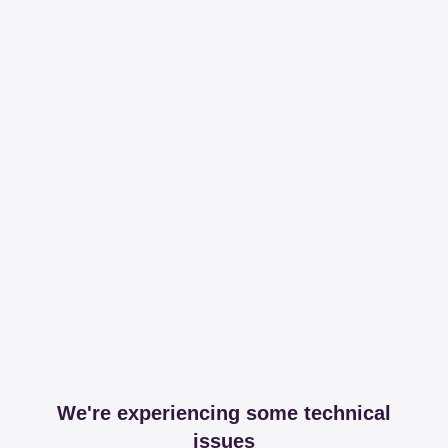
We're experiencing some technical
issues