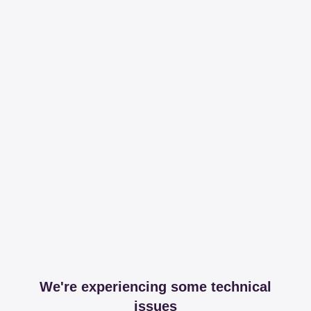
We're experiencing some technical
issues