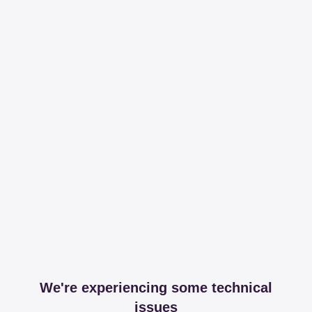
We're experiencing some technical
issues