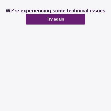
We're experiencing some technical issues
Try again