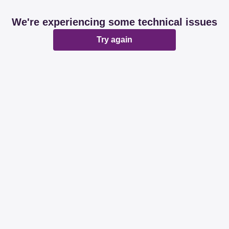
We're experiencing some technical issues
Try again