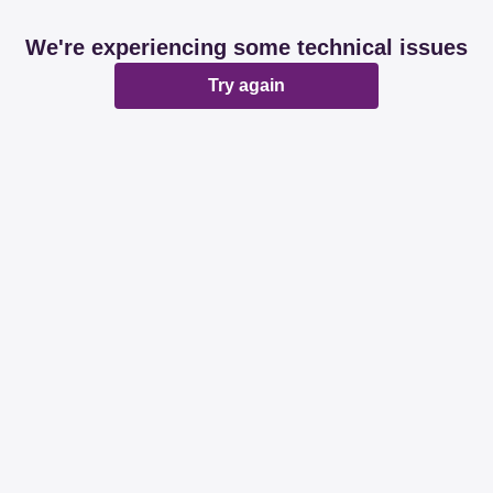
We're experiencing some technical issues
Try again