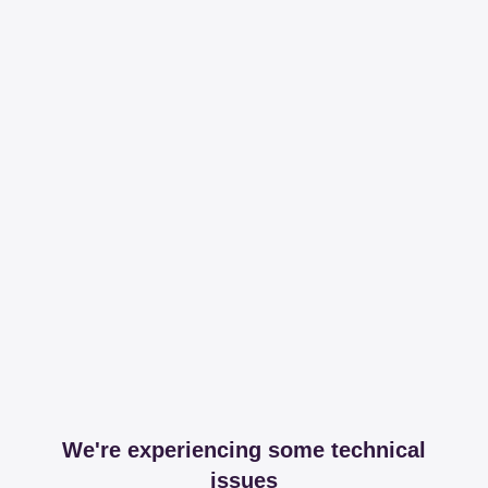
We're experiencing some technical
issues