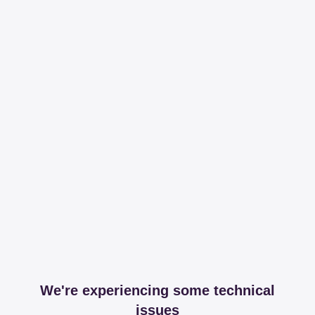
We're experiencing some technical
issues