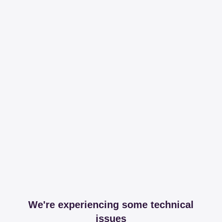
We're experiencing some technical
issues