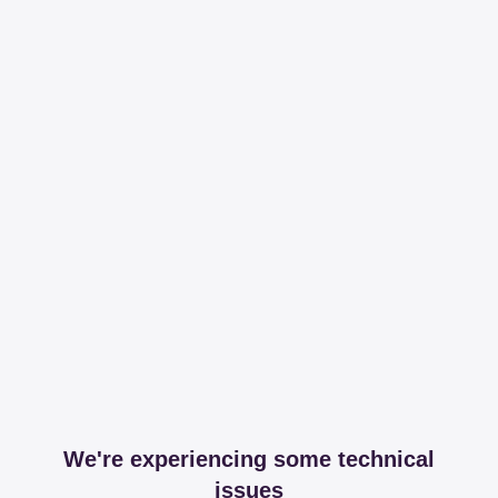
We're experiencing some technical
issues