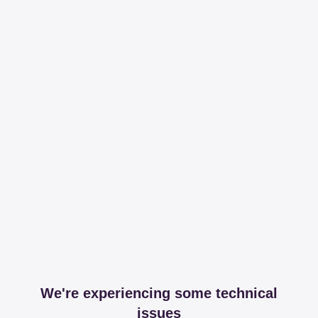
We're experiencing some technical
issues