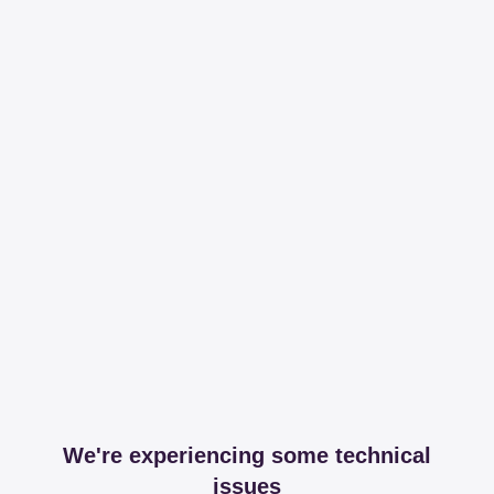
We're experiencing some technical
issues