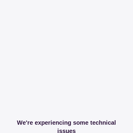
We're experiencing some technical
issues