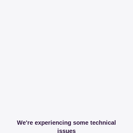
We're experiencing some technical
issues