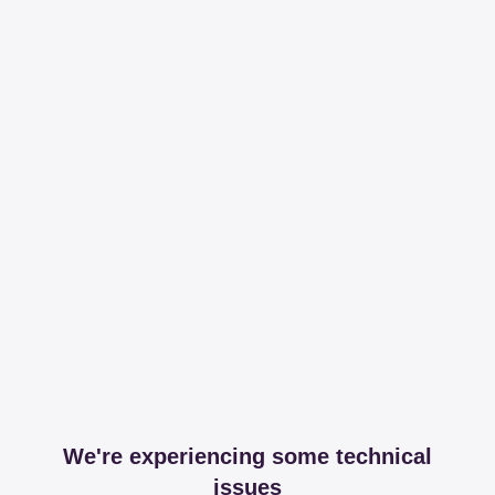
We're experiencing some technical
issues