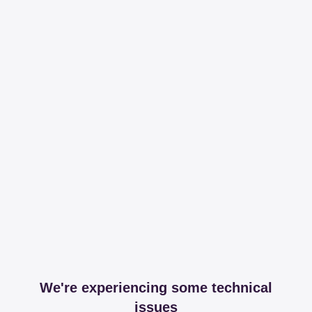
We're experiencing some technical
issues