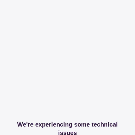
We're experiencing some technical
issues