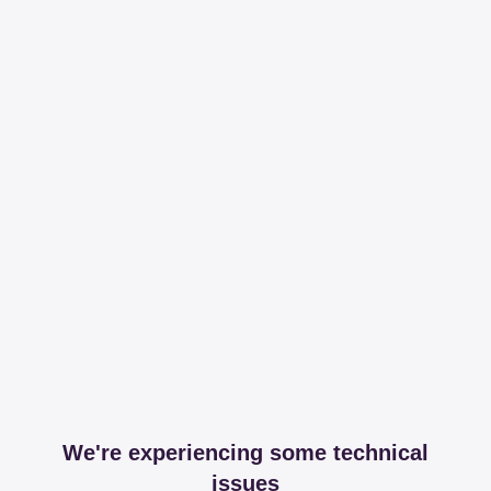
We're experiencing some technical
issues