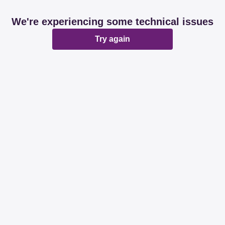
We're experiencing some technical issues
Try again