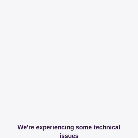
We're experiencing some technical
issues