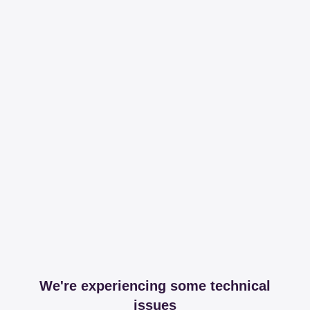
We're experiencing some technical
issues