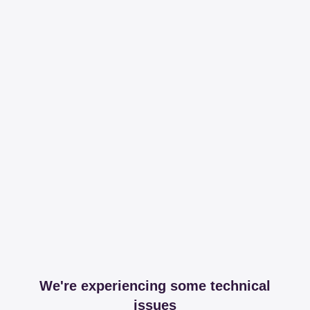
We're experiencing some technical
issues