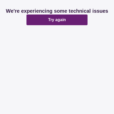
We're experiencing some technical issues
Try again