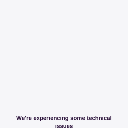
We're experiencing some technical
issues