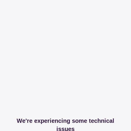
We're experiencing some technical
issues