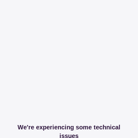
We're experiencing some technical
issues