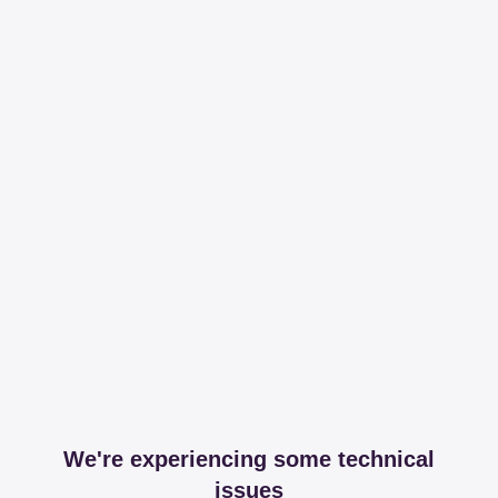
We're experiencing some technical
issues