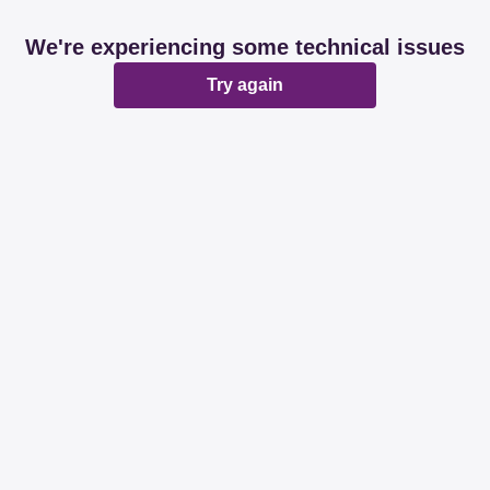
We're experiencing some technical issues
Try again