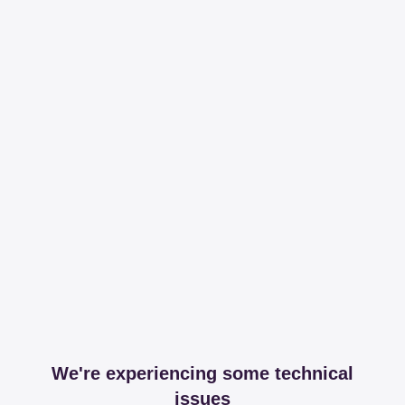
We're experiencing some technical
issues