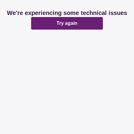
We're experiencing some technical issues
Try again