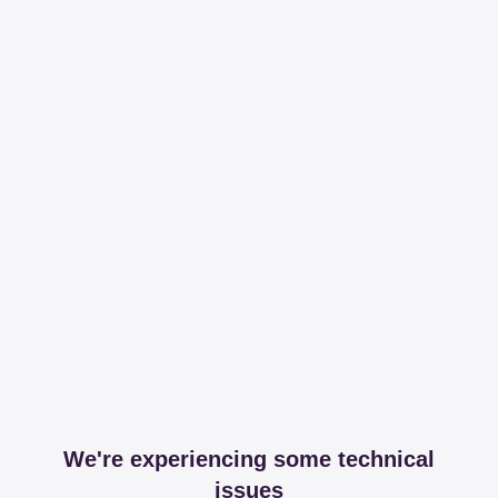
We're experiencing some technical
issues