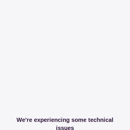
We're experiencing some technical
issues